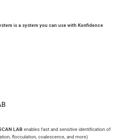
System is a system you can use with Konfidence
AB
BISCAN LAB
enables fast and sensitive identification of
tion, flocculation, coalescence, and more).