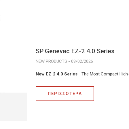
SP Genevac EZ-2 4.0 Series
08/02/2026
New EZ-2 4.0 Series -
The Most Compact High
ΠΕΡΙΣΣΟΤΕΡΑ