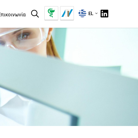
EL
Επικοινωνία