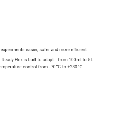
experiments easier, safer and more efficient.
-Ready Flex is built to adapt - from 100 ml to 5 L
temperature control from -70 °C to +230 °C.