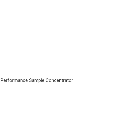
-Performance Sample Concentrator