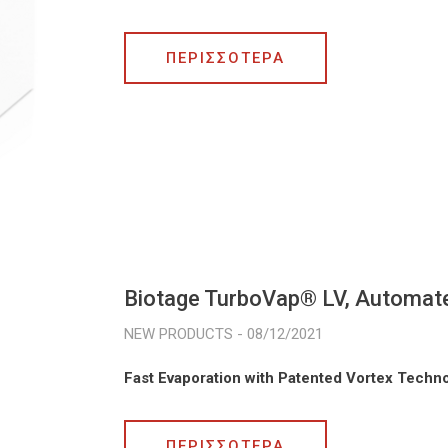
ΠΕΡΙΣΣΟΤΕΡΑ
Biotage TurboVap® LV, Automate
08/12/2021
Fast Evaporation with Patented Vortex Techn
ΠΕΡΙΣΣΟΤΕΡΑ