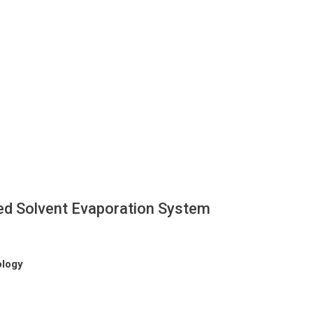
d Solvent Evaporation System
ology