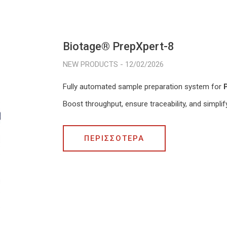
Biotage® PrepXpert-8
12/02/2026
Fully automated sample preparation system for
Boost throughput, ensure traceability, and simpli
ΠΕΡΙΣΣΟΤΕΡΑ