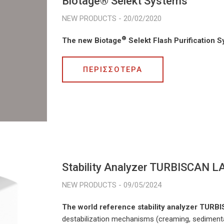
Biotage® Selekt Systems
20/02/2020
®
The new Biotage
Selekt Flash Purification 
ΠΕΡΙΣΣΟΤΕΡΑ
Stability Analyzer TURBISCAN L
09/05/2024
The world reference stability analyzer TUR
destabilization mechanisms (creaming, sedimenta