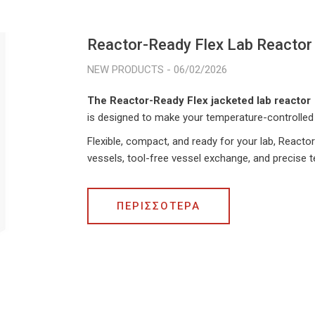
Reactor-Ready Flex Lab Reactor
06/02/2026
The Reactor-Ready Flex jacketed lab reactor
is designed to make your temperature-controlled 
Flexible, compact, and ready for your lab, Reactor
vessels, tool-free vessel exchange, and precise 
ΠΕΡΙΣΣΟΤΕΡΑ