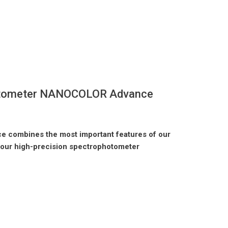
tometer NANOCOLOR Advance
combines the most important features of our
our high-precision spectrophotometer