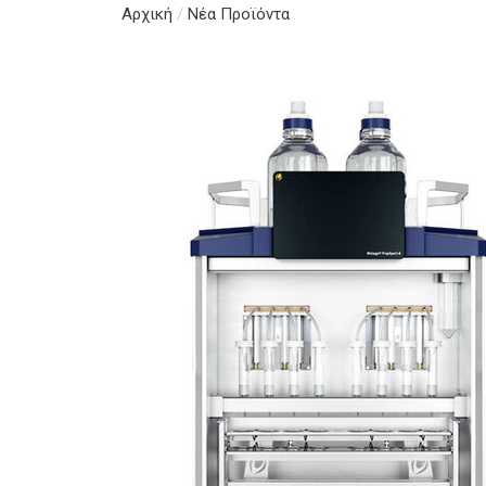
Αρχική
/
Νέα Προϊόντα