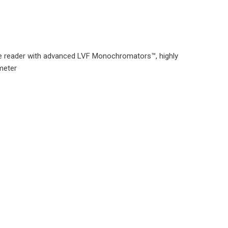
e reader with advanced LVF Monochromators™, highly
ometer