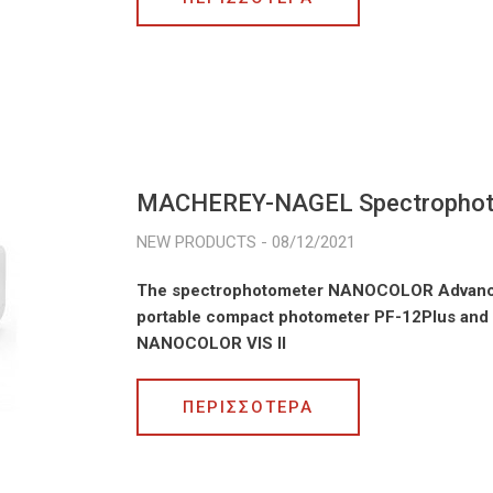
MACHEREY-NAGEL Spectropho
08/12/2021
The spectrophotometer NANOCOLOR Advance 
portable compact photometer PF-12Plus and 
NANOCOLOR VIS II
ΠΕΡΙΣΣΟΤΕΡΑ