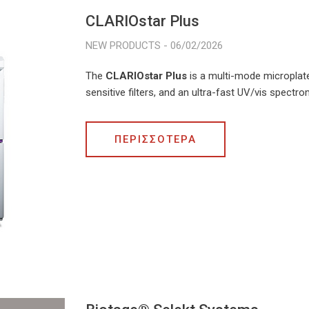
CLARIOstar Plus
06/02/2026
The
CLARIOstar Plus
is a multi-mode microplat
sensitive filters, and an ultra-fast UV/vis spectr
ΠΕΡΙΣΣΟΤΕΡΑ