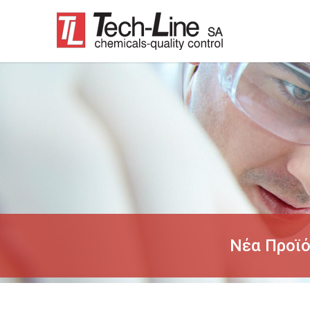
Νέα Προϊ