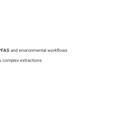
PFAS
and environmental workflows
fy complex extractions.