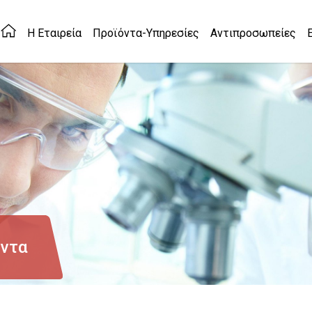
Η Εταιρεία
Προϊόντα-Υπηρεσίες
Αντιπροσωπείες
όντα